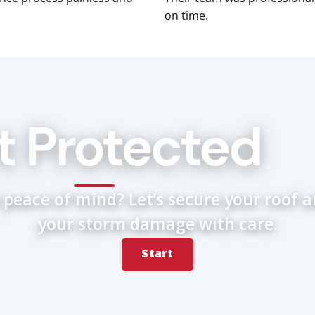
on time.
t Protected
 peace of mind? Let’s secure your roof 
your storm damage with care.
Start