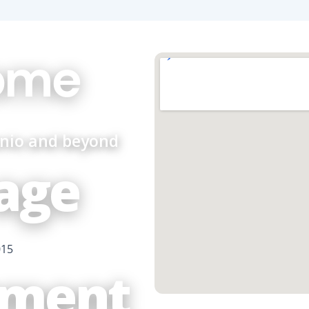
ome
onio and beyond
age
015
ment