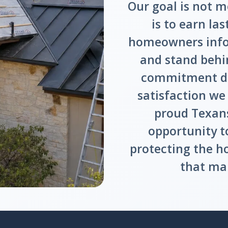
Our goal is not m
is to earn las
homeowners infor
and stand behi
commitment dr
satisfaction we
proud Texans
opportunity t
protecting the h
that mak