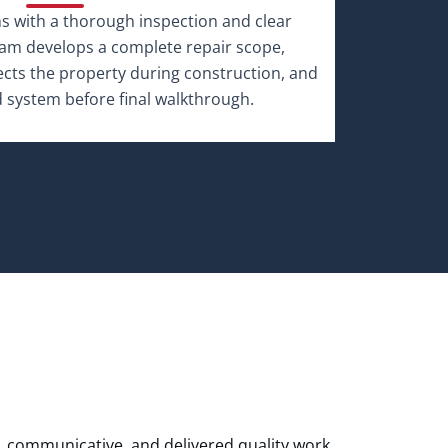
, communicative, and delivered quality work