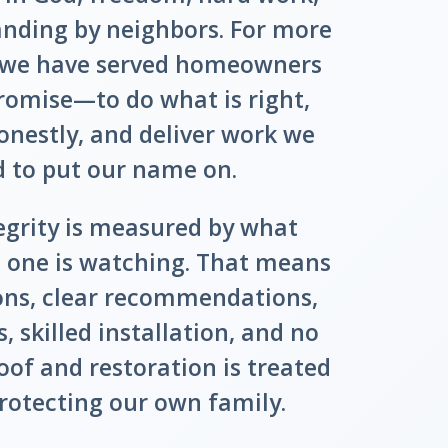
anding by neighbors. For more
, we have served homeowners
romise—to do what is right,
estly, and deliver work we
d to put our name on.
egrity is measured by what
one is watching. That means
ions, clear recommendations,
, skilled installation, and no
oof and restoration is treated
protecting our own family.