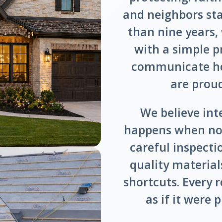
and neighbors st
than nine years
with a simple p
communicate hon
are prou
We believe int
happens when no 
careful inspect
quality materials
shortcuts. Every r
as if it were 