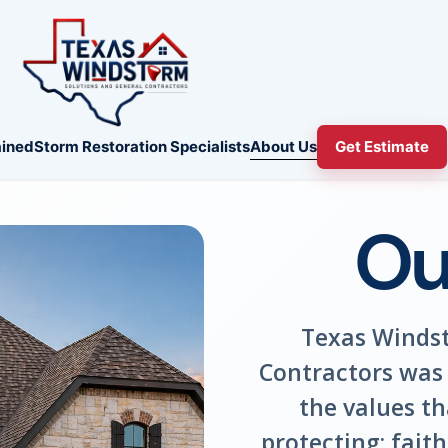
About Us
ined
Storm Restoration Specialists
Get Estimate
Ou
Texas Windst
Contractors was 
the values t
protecting: fait