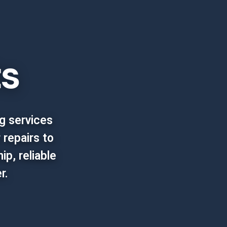
ts
g services
 repairs to
p, reliable
r.