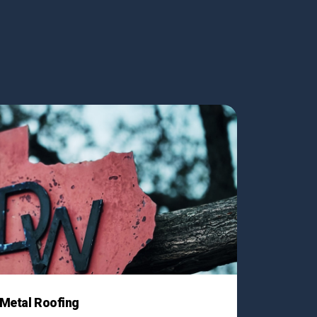
Metal Roofing