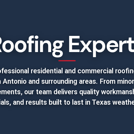
oofing Exper
fessional residential and commercial roofin
 Antonio and surrounding areas. From minor
cements, our team delivers quality workmanshi
als, and results built to last in Texas weathe