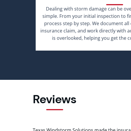
Dealing with storm damage can be o
simple. From your initial inspection to f
process step by step. We document all 
insurance claim, and work directly with 
is overlooked, helping you get the 
Reviews
Texas Windstorm Solutions made the insura