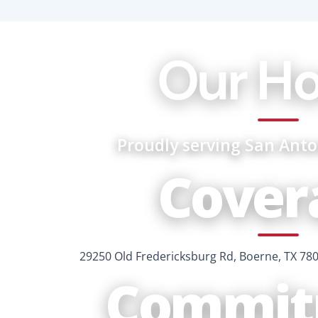
Our H
Proudly serving San Ant
Cover
29250 Old Fredericksburg Rd, Boerne, TX 78
Commit