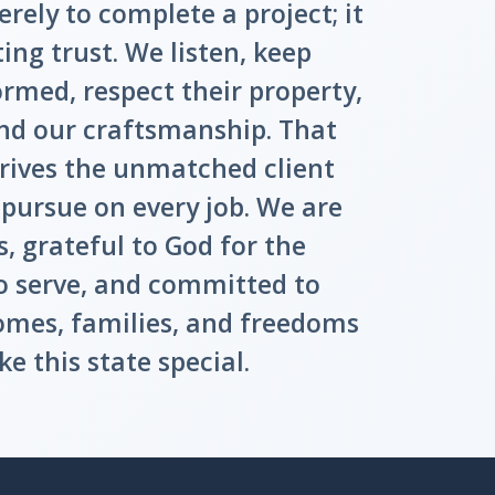
erely to complete a project; it
ting trust. We listen, keep
med, respect their property,
nd our craftsmanship. That
ives the unmatched client
 pursue on every job. We are
, grateful to God for the
o serve, and committed to
omes, families, and freedoms
e this state special.