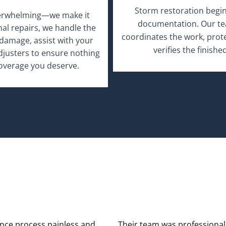
verwhelming—we make it
inal repairs, we handle the
damage, assist with your
adjusters to ensure nothing
coverage you deserve.
nce process painless and
Their team was professional