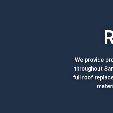
R
We provide pro
throughout San
full roof repla
materi