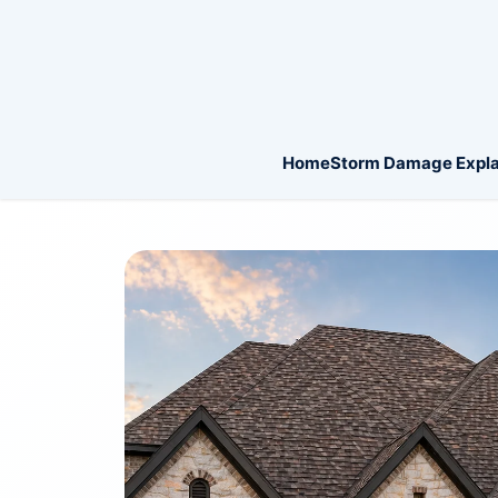
Home
Storm Damage Expla