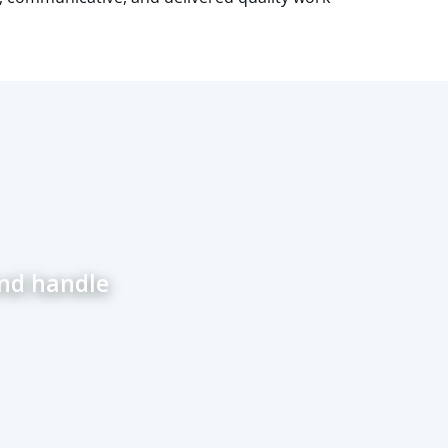
and handle