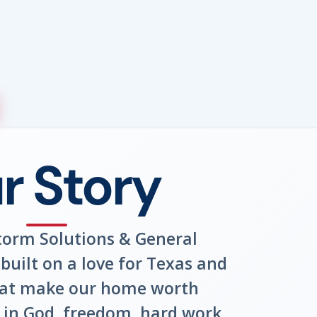
r Story
orm Solutions & General
built on a love for Texas and
hat make our home worth
h in God, freedom, hard work,