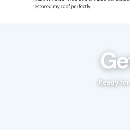
restored my roof perfectly.
Ge
Ready for